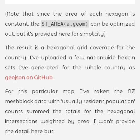
(Note that since the area of each hexagon is
constant, the
ST_AREA(a.geom)
can be optimized
out, but it's provided here for simplicity)
The result is a hexagonal grid coverage for the
country. I've uploaded a few nationwide hexbin
sets I've generated for the whole country as
geojson on GitHub
.
For this particular map, I've taken the NZ
meshblock data with 'usually resident population'
counts summed the totals for the hexagonal
intersections weighted by area. I won't provide
the detail here but: